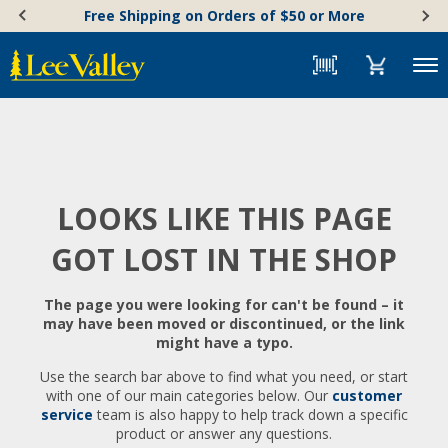
Skip
Accessibility
Free Shipping on Orders of $50 or More
to
Statement
content
Menu
LOOKS LIKE THIS PAGE
GOT LOST IN THE SHOP
The page you were looking for can't be found – it
may have been moved or discontinued, or the link
might have a typo.
Use the search bar above to find what you need, or start
with one of our main categories below. Our
customer
service
team is also happy to help track down a specific
product or answer any questions.