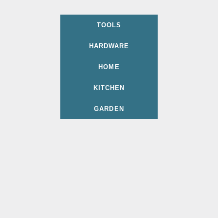
TOOLS
HARDWARE
HOME
KITCHEN
GARDEN