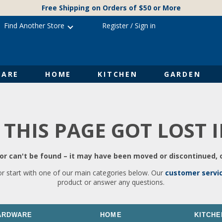
Free Shipping on Orders of $50 or More
Find Another Store
Register
/
Sign in
ARE
HOME
KITCHEN
GARDEN
 THIS PAGE GOT LOST 
r can't be found – it may have been moved or discontinued, o
or start with one of our main categories below. Our
customer servi
product or answer any questions.
ARDWARE
HOME
KITCHE