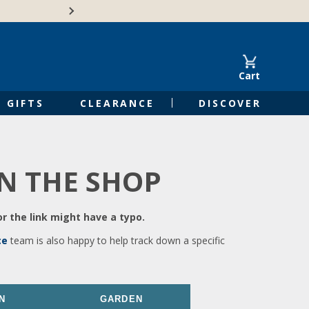
🍁Canadian family-o
Cart
GIFTS
CLEARANCE
DISCOVER
IN THE SHOP
r the link might have a typo.
ce
team is also happy to help track down a specific
N
GARDEN