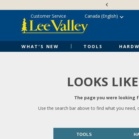
Skip
Accessibility
to
Statement
content
Customer Service
Canada (English)
WHAT'S NEW
TOOLS
HARDW
LOOKS LIKE
The page you were looking fo
Use the search bar above to find what you need, 
TOOLS
H