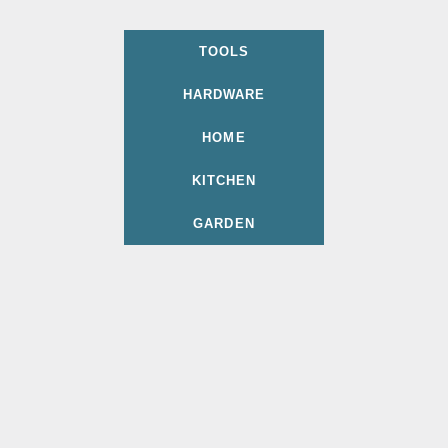
TOOLS
HARDWARE
HOME
KITCHEN
GARDEN