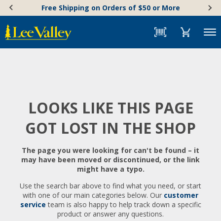
Skip
Accessibility
Free Shipping on Orders of $50 or More
to
Statement
content
Menu
LOOKS LIKE THIS PAGE
GOT LOST IN THE SHOP
The page you were looking for can't be found – it
may have been moved or discontinued, or the link
might have a typo.
Use the search bar above to find what you need, or start
with one of our main categories below. Our
customer
service
team is also happy to help track down a specific
product or answer any questions.