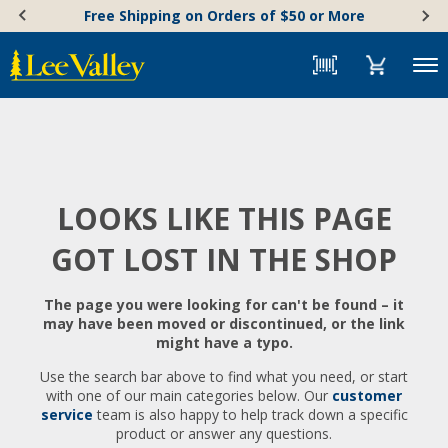
Skip
Accessibility
Free Shipping on Orders of $50 or More
to
Statement
content
Menu
LOOKS LIKE THIS PAGE
GOT LOST IN THE SHOP
The page you were looking for can't be found – it
may have been moved or discontinued, or the link
might have a typo.
Use the search bar above to find what you need, or start
with one of our main categories below. Our
customer
service
team is also happy to help track down a specific
product or answer any questions.