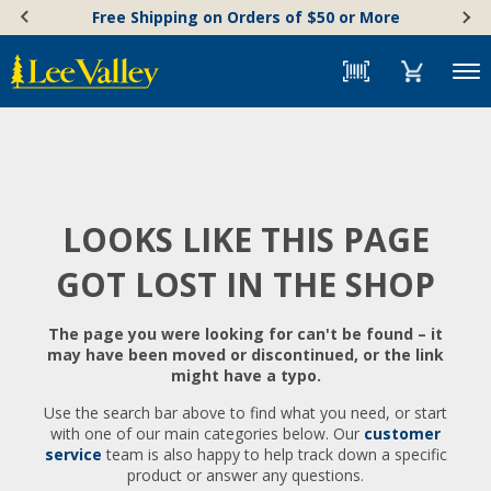
Skip
Accessibility
Free Shipping on Orders of $50 or More
to
Statement
content
Menu
LOOKS LIKE THIS PAGE
GOT LOST IN THE SHOP
The page you were looking for can't be found – it
may have been moved or discontinued, or the link
might have a typo.
Use the search bar above to find what you need, or start
with one of our main categories below. Our
customer
service
team is also happy to help track down a specific
product or answer any questions.