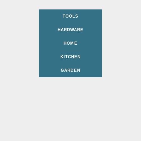
TOOLS
HARDWARE
HOME
KITCHEN
GARDEN