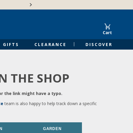
🍁Canadian family-o
Cart
GIFTS
CLEARANCE
DISCOVER
IN THE SHOP
r the link might have a typo.
ce
team is also happy to help track down a specific
N
GARDEN