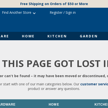
Free Shipping on Orders of $50 or More
Find Another Store
Register
/
Sign in
ARE
HOME
KITCHEN
GARDEN
 THIS PAGE GOT LOST 
r can't be found – it may have been moved or discontinued, o
or start with one of our main categories below. Our
customer servi
product or answer any questions.
ARDWARE
HOME
KITCHE