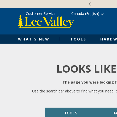
Skip
Accessibility
to
Statement
content
Customer Service
Canada (English)
WHAT'S NEW
TOOLS
HARDW
LOOKS LIKE
The page you were looking fo
Use the search bar above to find what you need, 
TOOLS
H