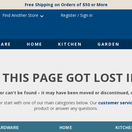
Free Shipping on Orders of $50 or More
Find Another Store
Register
/
Sign in
ARE
HOME
KITCHEN
GARDEN
 THIS PAGE GOT LOST 
r can't be found – it may have been moved or discontinued, o
or start with one of our main categories below. Our
customer servi
product or answer any questions.
ARDWARE
HOME
KITCHE