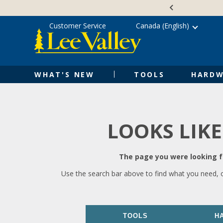
Skip
Accessibility
to
Statement
content
Customer Service
Canada (English)
WHAT'S NEW
TOOLS
HARDW
LOOKS LIKE
The page you were looking fo
Use the search bar above to find what you need, 
TOOLS
H