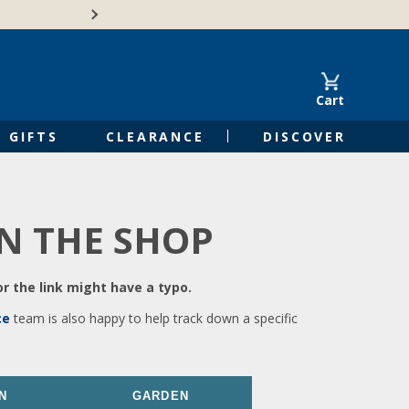
🍁Canadian family-o
Cart
GIFTS
CLEARANCE
DISCOVER
IN THE SHOP
r the link might have a typo.
ce
team is also happy to help track down a specific
N
GARDEN