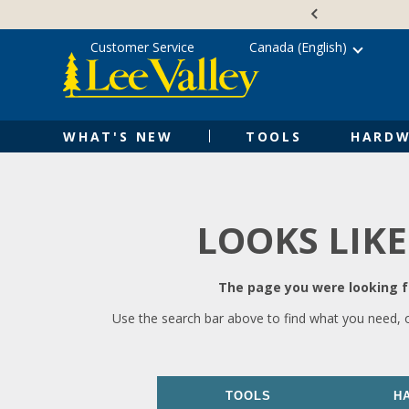
Skip
Accessibility
to
Statement
content
Customer Service
Canada (English)
WHAT'S NEW
TOOLS
HARDW
LOOKS LIKE
The page you were looking fo
Use the search bar above to find what you need, 
TOOLS
H