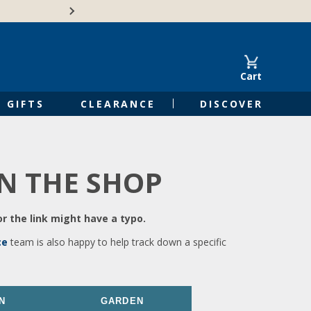
🍁Canadian family-o
Cart
GIFTS
CLEARANCE
DISCOVER
IN THE SHOP
r the link might have a typo.
ce
team is also happy to help track down a specific
N
GARDEN