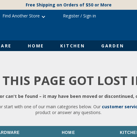
Free Shipping on Orders of $50 or More
Find Another Store
Register
/
Sign in
ARE
HOME
KITCHEN
GARDEN
 THIS PAGE GOT LOST 
r can't be found – it may have been moved or discontinued, o
or start with one of our main categories below. Our
customer servi
product or answer any questions.
ARDWARE
HOME
KITCHE