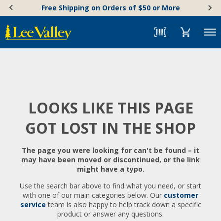
Skip
Accessibility
Free Shipping on Orders of $50 or More
to
Statement
content
Menu
LOOKS LIKE THIS PAGE
GOT LOST IN THE SHOP
The page you were looking for can't be found – it
may have been moved or discontinued, or the link
might have a typo.
Use the search bar above to find what you need, or start
with one of our main categories below. Our
customer
service
team is also happy to help track down a specific
product or answer any questions.