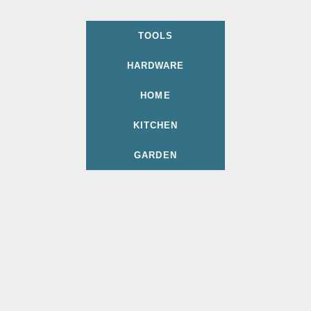
TOOLS
HARDWARE
HOME
KITCHEN
GARDEN