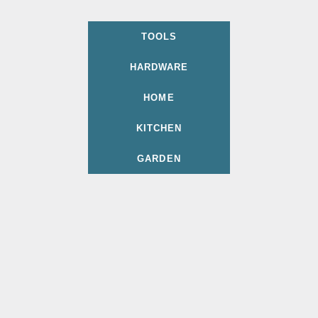
TOOLS
HARDWARE
HOME
KITCHEN
GARDEN