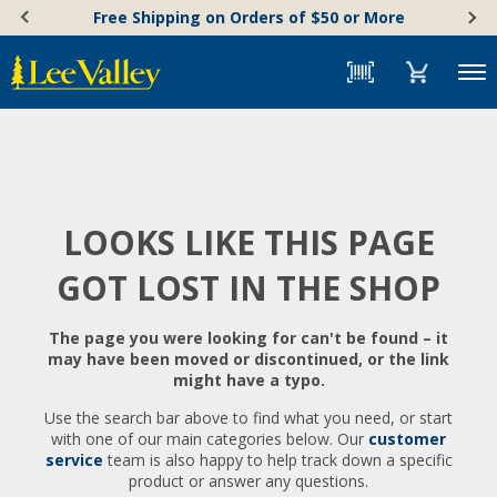
Skip
Accessibility
Free Shipping on Orders of $50 or More
to
Statement
content
Menu
LOOKS LIKE THIS PAGE
GOT LOST IN THE SHOP
The page you were looking for can't be found – it
may have been moved or discontinued, or the link
might have a typo.
Use the search bar above to find what you need, or start
with one of our main categories below. Our
customer
service
team is also happy to help track down a specific
product or answer any questions.