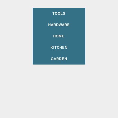
TOOLS
HARDWARE
HOME
KITCHEN
GARDEN