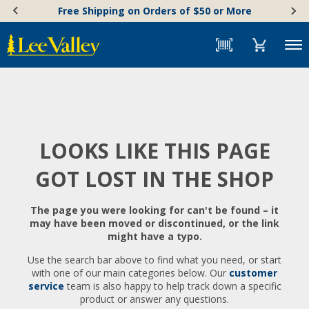
Skip
Accessibility
Free Shipping on Orders of $50 or More
to
Statement
content
Menu
LOOKS LIKE THIS PAGE
GOT LOST IN THE SHOP
The page you were looking for can't be found – it
may have been moved or discontinued, or the link
might have a typo.
Use the search bar above to find what you need, or start
with one of our main categories below. Our
customer
service
team is also happy to help track down a specific
product or answer any questions.