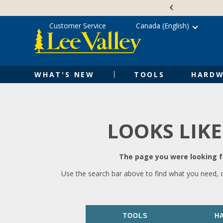
Skip
Accessibility
to
Statement
content
Customer Service
Canada (English)
WHAT'S NEW
TOOLS
HARDW
LOOKS LIKE
The page you were looking fo
Use the search bar above to find what you need, 
TOOLS
H