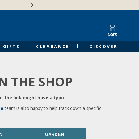
🍁Canadian family-o
Cart
GIFTS
CLEARANCE
DISCOVER
IN THE SHOP
r the link might have a typo.
ce
team is also happy to help track down a specific
N
GARDEN