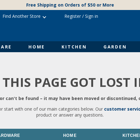
Free Shipping on Orders of $50 or More
Find Another Store
Register
/
Sign in
ARE
HOME
KITCHEN
GARDEN
 THIS PAGE GOT LOST 
r can't be found – it may have been moved or discontinued, o
or start with one of our main categories below. Our
customer servi
product or answer any questions.
ARDWARE
HOME
KITCHE