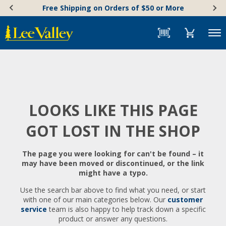
Skip
Accessibility
Free Shipping on Orders of $50 or More
to
Statement
content
Menu
LOOKS LIKE THIS PAGE
GOT LOST IN THE SHOP
The page you were looking for can't be found – it
may have been moved or discontinued, or the link
might have a typo.
Use the search bar above to find what you need, or start
with one of our main categories below. Our
customer
service
team is also happy to help track down a specific
product or answer any questions.