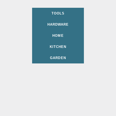
TOOLS
HARDWARE
HOME
KITCHEN
GARDEN