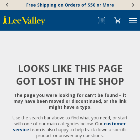
Skip
Accessibility
Free Shipping on Orders of $50 or More
to
Statement
content
Menu
LOOKS LIKE THIS PAGE
GOT LOST IN THE SHOP
The page you were looking for can't be found – it
may have been moved or discontinued, or the link
might have a typo.
Use the search bar above to find what you need, or start
with one of our main categories below. Our
customer
service
team is also happy to help track down a specific
product or answer any questions.