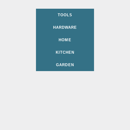
TOOLS
HARDWARE
HOME
KITCHEN
GARDEN