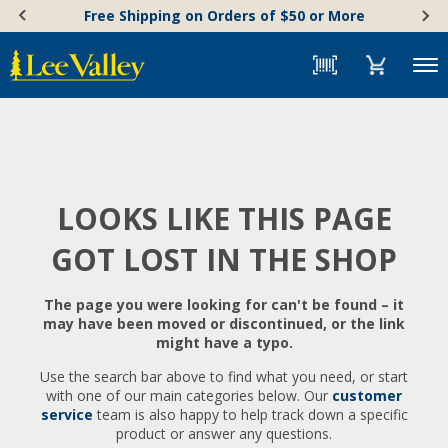
Skip
Accessibility
Free Shipping on Orders of $50 or More
to
Statement
content
Menu
LOOKS LIKE THIS PAGE
GOT LOST IN THE SHOP
The page you were looking for can't be found – it
may have been moved or discontinued, or the link
might have a typo.
Use the search bar above to find what you need, or start
with one of our main categories below. Our
customer
service
team is also happy to help track down a specific
product or answer any questions.