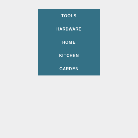
TOOLS
HARDWARE
HOME
KITCHEN
GARDEN