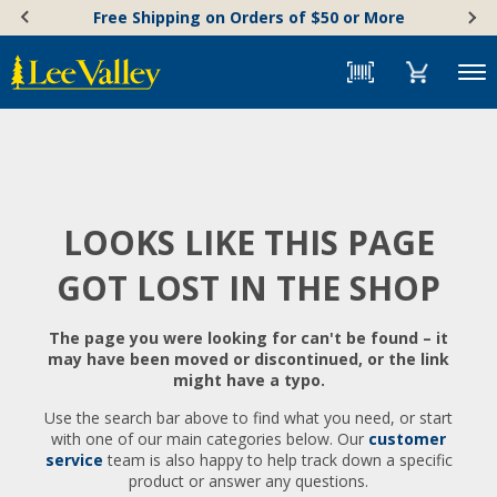
Skip
Accessibility
Free Shipping on Orders of $50 or More
to
Statement
content
Menu
LOOKS LIKE THIS PAGE
GOT LOST IN THE SHOP
The page you were looking for can't be found – it
may have been moved or discontinued, or the link
might have a typo.
Use the search bar above to find what you need, or start
with one of our main categories below. Our
customer
service
team is also happy to help track down a specific
product or answer any questions.