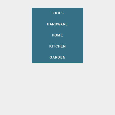
TOOLS
HARDWARE
HOME
KITCHEN
GARDEN