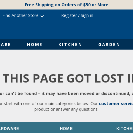
Free Shipping on Orders of $50 or More
Find Another Store
Register
/
Sign in
ARE
HOME
KITCHEN
GARDEN
 THIS PAGE GOT LOST 
r can't be found – it may have been moved or discontinued, o
or start with one of our main categories below. Our
customer servi
product or answer any questions.
ARDWARE
HOME
KITCHE