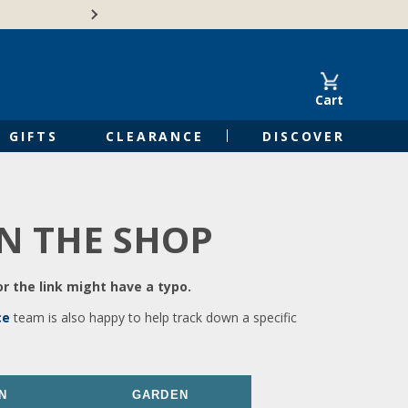
🍁Canadian family-o
Cart
GIFTS
CLEARANCE
DISCOVER
IN THE SHOP
r the link might have a typo.
ce
team is also happy to help track down a specific
N
GARDEN