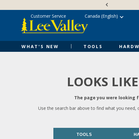
Skip
Accessibility
to
Statement
content
Customer Service
Canada (English)
WHAT'S NEW
TOOLS
HARDW
LOOKS LIKE
The page you were looking fo
Use the search bar above to find what you need, 
TOOLS
H