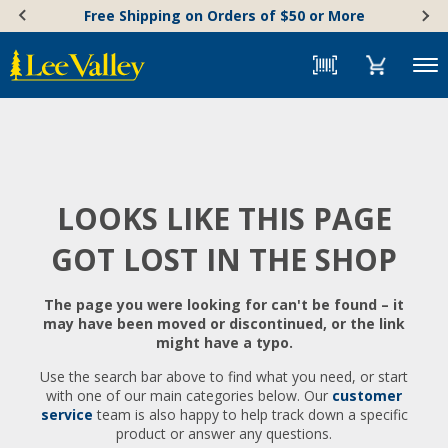
Skip
Accessibility
Free Shipping on Orders of $50 or More
to
Statement
content
Menu
LOOKS LIKE THIS PAGE
GOT LOST IN THE SHOP
The page you were looking for can't be found – it
may have been moved or discontinued, or the link
might have a typo.
Use the search bar above to find what you need, or start
with one of our main categories below. Our
customer
service
team is also happy to help track down a specific
product or answer any questions.