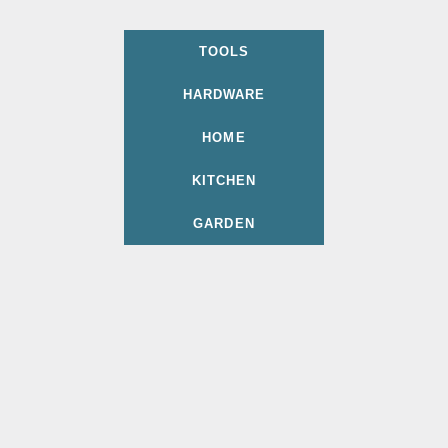
TOOLS
HARDWARE
HOME
KITCHEN
GARDEN