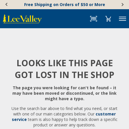
Skip
Accessibility
Free Shipping on Orders of $50 or More
to
Statement
content
Menu
LOOKS LIKE THIS PAGE
GOT LOST IN THE SHOP
The page you were looking for can't be found – it
may have been moved or discontinued, or the link
might have a typo.
Use the search bar above to find what you need, or start
with one of our main categories below. Our
customer
service
team is also happy to help track down a specific
product or answer any questions.