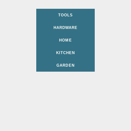
TOOLS
HARDWARE
HOME
KITCHEN
GARDEN