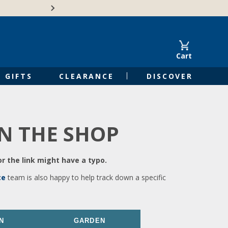
🍁Canadian family-o
Cart
GIFTS
CLEARANCE
DISCOVER
IN THE SHOP
r the link might have a typo.
ce
team is also happy to help track down a specific
N
GARDEN