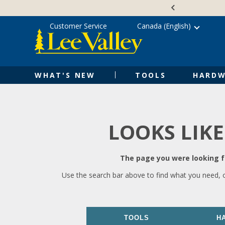
Skip
Accessibility
to
Statement
content
Customer Service
Canada (English)
WHAT'S NEW
TOOLS
HARDW
LOOKS LIKE
The page you were looking fo
Use the search bar above to find what you need, 
TOOLS
H