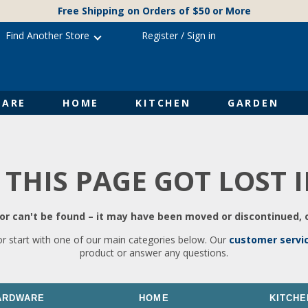
Free Shipping on Orders of $50 or More
Find Another Store
Register
/
Sign in
ARE
HOME
KITCHEN
GARDEN
 THIS PAGE GOT LOST 
r can't be found – it may have been moved or discontinued, o
or start with one of our main categories below. Our
customer servi
product or answer any questions.
ARDWARE
HOME
KITCHE