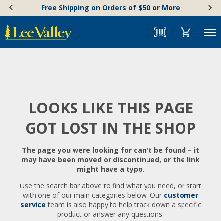
Skip
Accessibility
Free Shipping on Orders of $50 or More
to
Statement
content
Menu
LOOKS LIKE THIS PAGE
GOT LOST IN THE SHOP
The page you were looking for can't be found – it
may have been moved or discontinued, or the link
might have a typo.
Use the search bar above to find what you need, or start
with one of our main categories below. Our
customer
service
team is also happy to help track down a specific
product or answer any questions.