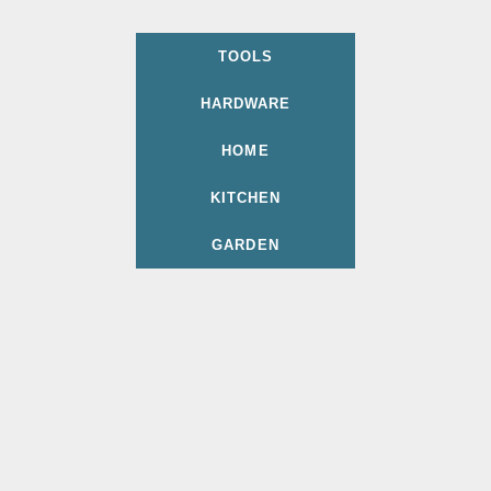
TOOLS
HARDWARE
HOME
KITCHEN
GARDEN