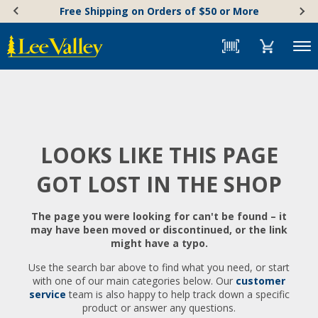
Skip
Accessibility
Free Shipping on Orders of $50 or More
to
Statement
content
Menu
LOOKS LIKE THIS PAGE
GOT LOST IN THE SHOP
The page you were looking for can't be found – it
may have been moved or discontinued, or the link
might have a typo.
Use the search bar above to find what you need, or start
with one of our main categories below. Our
customer
service
team is also happy to help track down a specific
product or answer any questions.