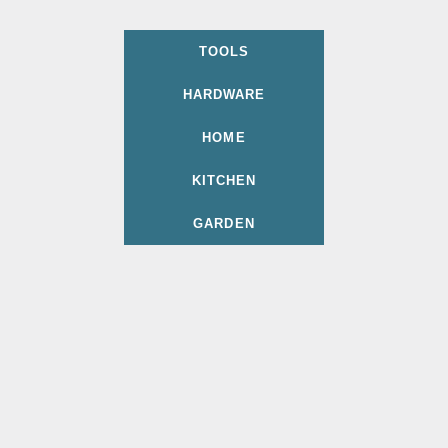
TOOLS
HARDWARE
HOME
KITCHEN
GARDEN