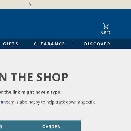
🍁Canadian family-o
Cart
GIFTS
CLEARANCE
DISCOVER
IN THE SHOP
r the link might have a typo.
ce
team is also happy to help track down a specific
N
GARDEN