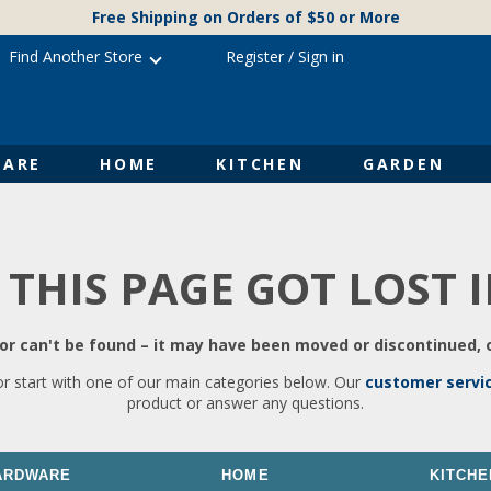
Free Shipping on Orders of $50 or More
Find Another Store
Register
/
Sign in
ARE
HOME
KITCHEN
GARDEN
 THIS PAGE GOT LOST 
r can't be found – it may have been moved or discontinued, o
or start with one of our main categories below. Our
customer servi
product or answer any questions.
ARDWARE
HOME
KITCHE