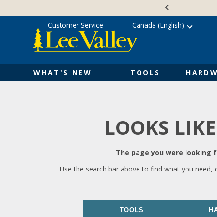
Skip
Accessibility
to
Statement
content
Customer Service
Canada (English)
WHAT'S NEW
TOOLS
HARDW
LOOKS LIKE
The page you were looking fo
Use the search bar above to find what you need, 
TOOLS
H