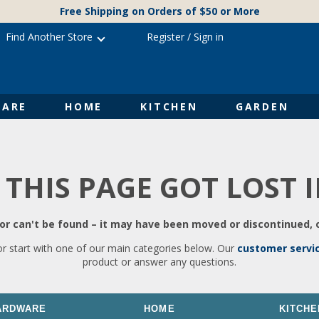
Free Shipping on Orders of $50 or More
Find Another Store
Register
/
Sign in
ARE
HOME
KITCHEN
GARDEN
 THIS PAGE GOT LOST 
r can't be found – it may have been moved or discontinued, o
or start with one of our main categories below. Our
customer servi
product or answer any questions.
ARDWARE
HOME
KITCHE