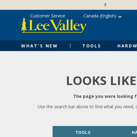
Skip
Accessibility
to
Statement
content
Customer Service
Canada (English)
WHAT'S NEW
TOOLS
HARDW
LOOKS LIKE
The page you were looking fo
Use the search bar above to find what you need, 
TOOLS
H