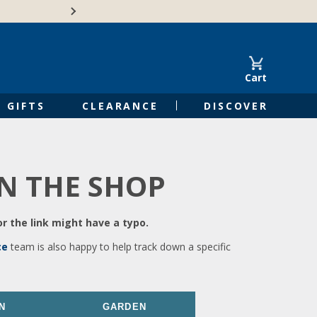
🍁Canadian family-o
Cart
GIFTS
CLEARANCE
DISCOVER
IN THE SHOP
r the link might have a typo.
ce
team is also happy to help track down a specific
N
GARDEN