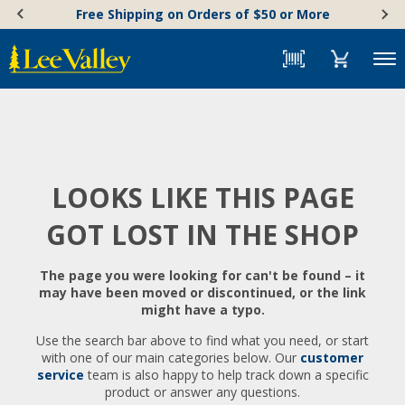
Skip
Accessibility
Free Shipping on Orders of $50 or More
to
Statement
content
Menu
LOOKS LIKE THIS PAGE
GOT LOST IN THE SHOP
The page you were looking for can't be found – it
may have been moved or discontinued, or the link
might have a typo.
Use the search bar above to find what you need, or start
with one of our main categories below. Our
customer
service
team is also happy to help track down a specific
product or answer any questions.