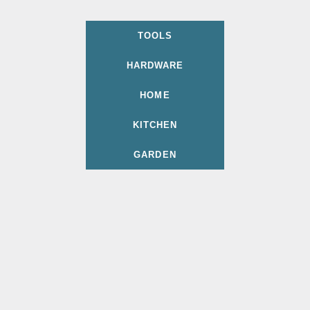
TOOLS
HARDWARE
HOME
KITCHEN
GARDEN