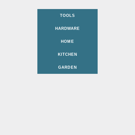
TOOLS
HARDWARE
HOME
KITCHEN
GARDEN