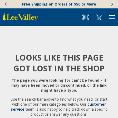
Skip
Accessibility
Free Shipping on Orders of $50 or More
to
Statement
content
Menu
LOOKS LIKE THIS PAGE
GOT LOST IN THE SHOP
The page you were looking for can't be found – it
may have been moved or discontinued, or the link
might have a typo.
Use the search bar above to find what you need, or start
with one of our main categories below. Our
customer
service
team is also happy to help track down a specific
product or answer any questions.