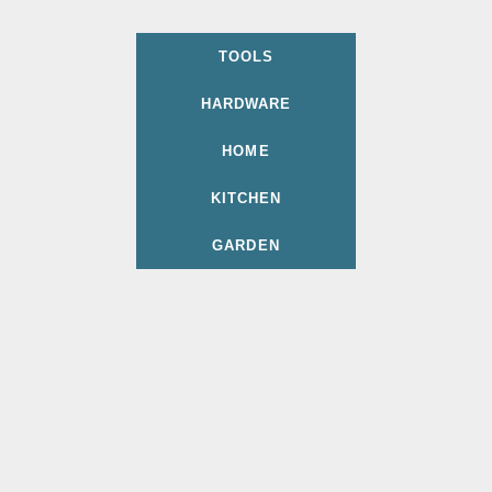
TOOLS
HARDWARE
HOME
KITCHEN
GARDEN