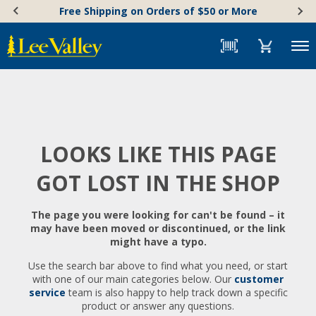
Skip
Accessibility
Free Shipping on Orders of $50 or More
to
Statement
content
Menu
LOOKS LIKE THIS PAGE
GOT LOST IN THE SHOP
The page you were looking for can't be found – it
may have been moved or discontinued, or the link
might have a typo.
Use the search bar above to find what you need, or start
with one of our main categories below. Our
customer
service
team is also happy to help track down a specific
product or answer any questions.