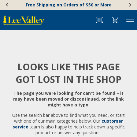
Skip
Accessibility
Free Shipping on Orders of $50 or More
to
Statement
content
Menu
LOOKS LIKE THIS PAGE
GOT LOST IN THE SHOP
The page you were looking for can't be found – it
may have been moved or discontinued, or the link
might have a typo.
Use the search bar above to find what you need, or start
with one of our main categories below. Our
customer
service
team is also happy to help track down a specific
product or answer any questions.