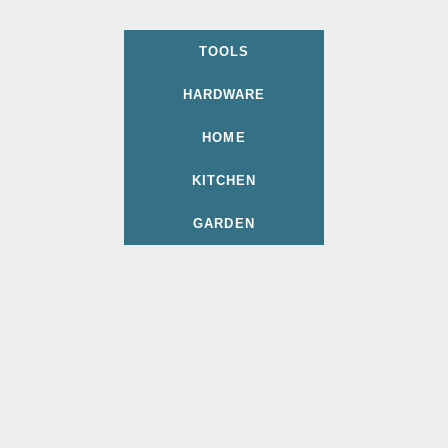
TOOLS
HARDWARE
HOME
KITCHEN
GARDEN