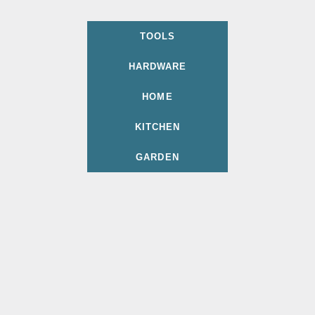
TOOLS
HARDWARE
HOME
KITCHEN
GARDEN