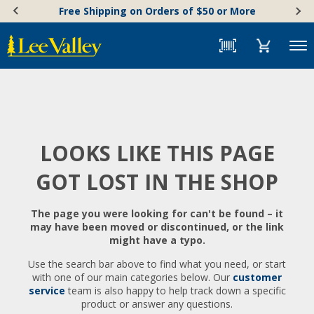
Skip
Accessibility
Free Shipping on Orders of $50 or More
to
Statement
content
Menu
LOOKS LIKE THIS PAGE
GOT LOST IN THE SHOP
The page you were looking for can't be found – it
may have been moved or discontinued, or the link
might have a typo.
Use the search bar above to find what you need, or start
with one of our main categories below. Our
customer
service
team is also happy to help track down a specific
product or answer any questions.