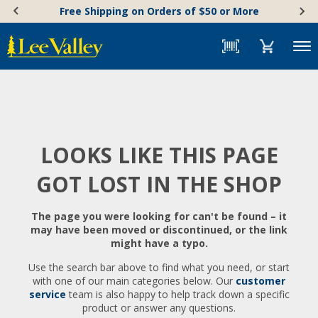
Skip
Accessibility
Free Shipping on Orders of $50 or More
to
Statement
content
Menu
LOOKS LIKE THIS PAGE
GOT LOST IN THE SHOP
The page you were looking for can't be found – it
may have been moved or discontinued, or the link
might have a typo.
Use the search bar above to find what you need, or start
with one of our main categories below. Our
customer
service
team is also happy to help track down a specific
product or answer any questions.