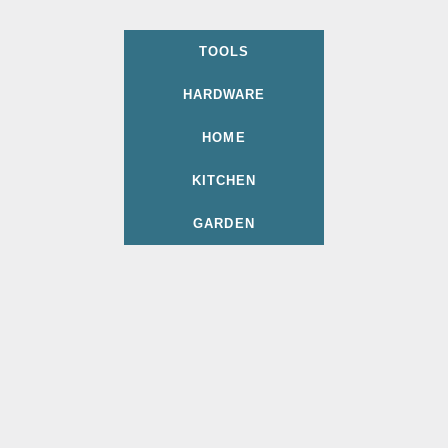
TOOLS
HARDWARE
HOME
KITCHEN
GARDEN