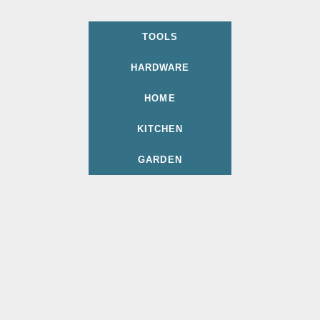
TOOLS
HARDWARE
HOME
KITCHEN
GARDEN