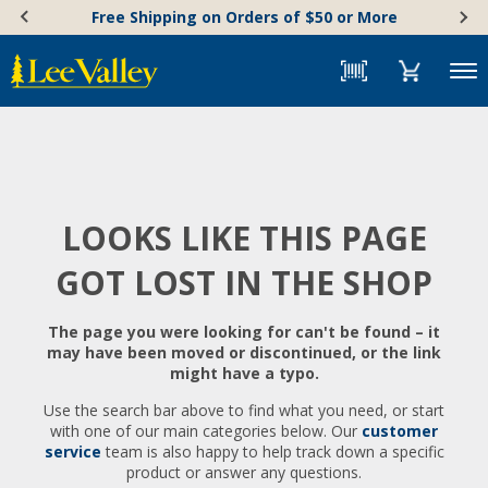
Skip
Accessibility
Free Shipping on Orders of $50 or More
to
Statement
content
Menu
LOOKS LIKE THIS PAGE
GOT LOST IN THE SHOP
The page you were looking for can't be found – it
may have been moved or discontinued, or the link
might have a typo.
Use the search bar above to find what you need, or start
with one of our main categories below. Our
customer
service
team is also happy to help track down a specific
product or answer any questions.