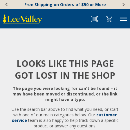
Skip
Accessibility
Free Shipping on Orders of $50 or More
to
Statement
content
Menu
LOOKS LIKE THIS PAGE
GOT LOST IN THE SHOP
The page you were looking for can't be found – it
may have been moved or discontinued, or the link
might have a typo.
Use the search bar above to find what you need, or start
with one of our main categories below. Our
customer
service
team is also happy to help track down a specific
product or answer any questions.