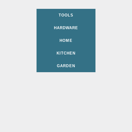
TOOLS
HARDWARE
HOME
KITCHEN
GARDEN