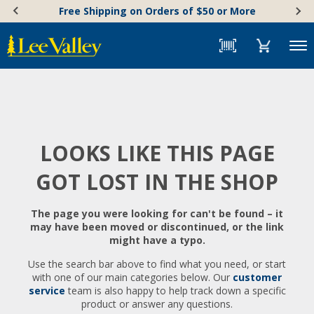
Skip
Accessibility
Free Shipping on Orders of $50 or More
to
Statement
content
Menu
LOOKS LIKE THIS PAGE
GOT LOST IN THE SHOP
The page you were looking for can't be found – it
may have been moved or discontinued, or the link
might have a typo.
Use the search bar above to find what you need, or start
with one of our main categories below. Our
customer
service
team is also happy to help track down a specific
product or answer any questions.