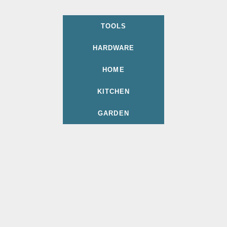
TOOLS
HARDWARE
HOME
KITCHEN
GARDEN