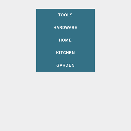
TOOLS
HARDWARE
HOME
KITCHEN
GARDEN