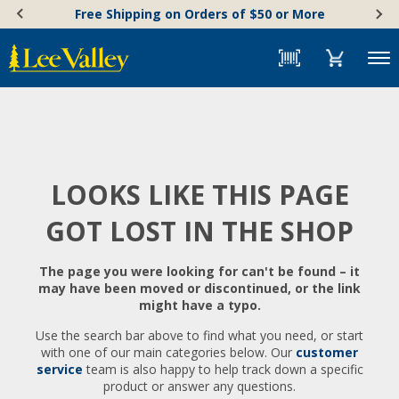
Skip
Accessibility
Free Shipping on Orders of $50 or More
to
Statement
content
Menu
LOOKS LIKE THIS PAGE
GOT LOST IN THE SHOP
The page you were looking for can't be found – it
may have been moved or discontinued, or the link
might have a typo.
Use the search bar above to find what you need, or start
with one of our main categories below. Our
customer
service
team is also happy to help track down a specific
product or answer any questions.