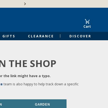
🍁Canadian family-o
Cart
GIFTS
CLEARANCE
DISCOVER
IN THE SHOP
r the link might have a typo.
ce
team is also happy to help track down a specific
N
GARDEN