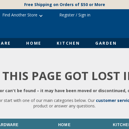
Free Shipping on Orders of $50 or More
Find Another Store
Register
/
Sign in
ARE
HOME
KITCHEN
GARDEN
 THIS PAGE GOT LOST 
r can't be found – it may have been moved or discontinued, o
or start with one of our main categories below. Our
customer servi
product or answer any questions.
ARDWARE
HOME
KITCHE