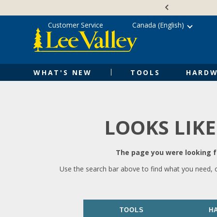
Skip
Accessibility
to
Statement
content
Customer Service
Canada (English)
WHAT'S NEW
TOOLS
HARDW
LOOKS LIKE
The page you were looking fo
Use the search bar above to find what you need, 
TOOLS
H