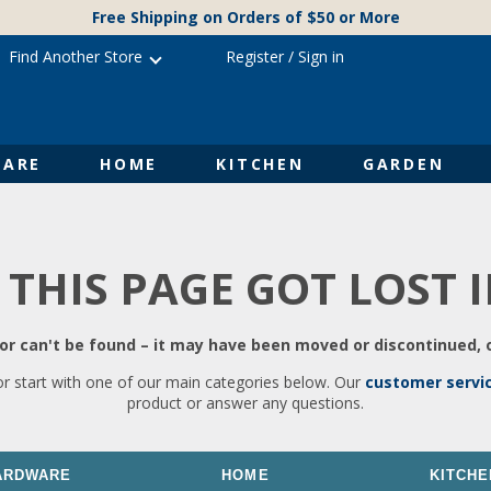
Free Shipping on Orders of $50 or More
Find Another Store
Register
/
Sign in
ARE
HOME
KITCHEN
GARDEN
 THIS PAGE GOT LOST 
r can't be found – it may have been moved or discontinued, o
or start with one of our main categories below. Our
customer servi
product or answer any questions.
ARDWARE
HOME
KITCHE