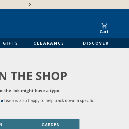
🍁Canadian family-o
Cart
GIFTS
CLEARANCE
DISCOVER
IN THE SHOP
r the link might have a typo.
ce
team is also happy to help track down a specific
N
GARDEN