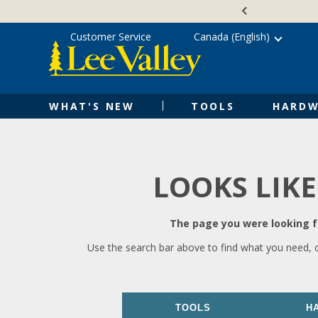
Skip
Accessibility
to
Statement
content
Customer Service
Canada (English)
WHAT'S NEW
TOOLS
HARDW
LOOKS LIKE
The page you were looking fo
Use the search bar above to find what you need, 
TOOLS
H