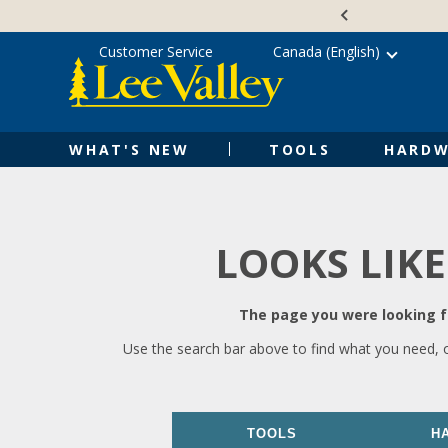
Skip
Accessibility
to
Statement
content
Customer Service
Canada (English)
WHAT'S NEW
TOOLS
HARDW
LOOKS LIKE
The page you were looking fo
Use the search bar above to find what you need, 
TOOLS
H