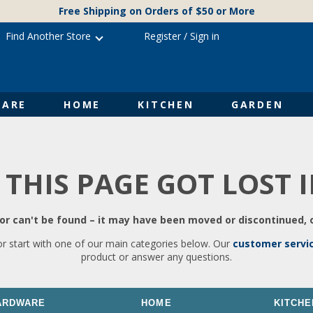
Free Shipping on Orders of $50 or More
Find Another Store
Register
/
Sign in
ARE
HOME
KITCHEN
GARDEN
 THIS PAGE GOT LOST 
r can't be found – it may have been moved or discontinued, o
or start with one of our main categories below. Our
customer servi
product or answer any questions.
ARDWARE
HOME
KITCHE