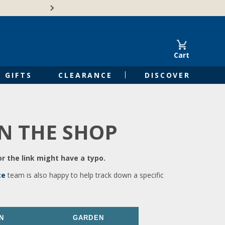
🍁Canadian family-o
Cart
GIFTS
CLEARANCE
DISCOVER
IN THE SHOP
r the link might have a typo.
ce
team is also happy to help track down a specific
N
GARDEN