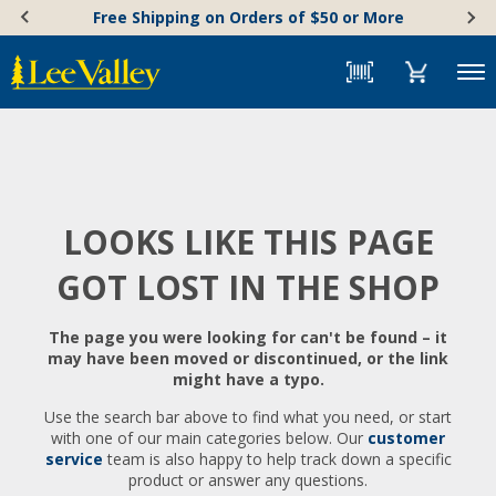
Skip
Accessibility
Free Shipping on Orders of $50 or More
to
Statement
content
Menu
LOOKS LIKE THIS PAGE
GOT LOST IN THE SHOP
The page you were looking for can't be found – it
may have been moved or discontinued, or the link
might have a typo.
Use the search bar above to find what you need, or start
with one of our main categories below. Our
customer
service
team is also happy to help track down a specific
product or answer any questions.