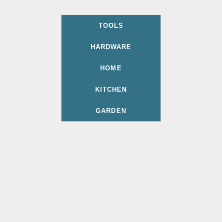
TOOLS
HARDWARE
HOME
KITCHEN
GARDEN