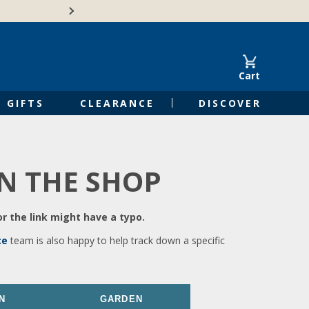
🍁Canadian family-o
Cart
GIFTS
CLEARANCE
DISCOVER
IN THE SHOP
r the link might have a typo.
ce
team is also happy to help track down a specific
N
GARDEN