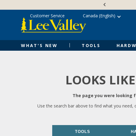
Skip
Accessibility
to
Statement
content
Customer Service
Canada (English)
WHAT'S NEW
TOOLS
HARDW
LOOKS LIKE
The page you were looking fo
Use the search bar above to find what you need, 
TOOLS
H