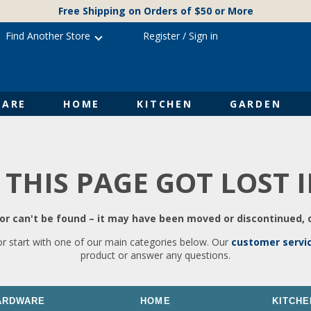
Free Shipping on Orders of $50 or More
Find Another Store
Register
/
Sign in
ARE
HOME
KITCHEN
GARDEN
 THIS PAGE GOT LOST 
r can't be found – it may have been moved or discontinued, o
or start with one of our main categories below. Our
customer servi
product or answer any questions.
ARDWARE
HOME
KITCHE