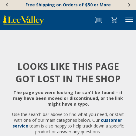
Skip
Accessibility
Free Shipping on Orders of $50 or More
to
Statement
content
Menu
LOOKS LIKE THIS PAGE
GOT LOST IN THE SHOP
The page you were looking for can't be found – it
may have been moved or discontinued, or the link
might have a typo.
Use the search bar above to find what you need, or start
with one of our main categories below. Our
customer
service
team is also happy to help track down a specific
product or answer any questions.