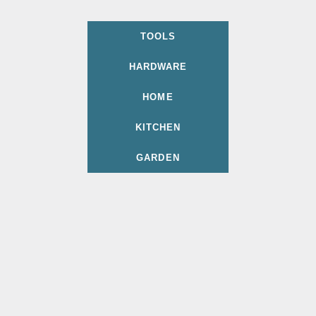
TOOLS
HARDWARE
HOME
KITCHEN
GARDEN