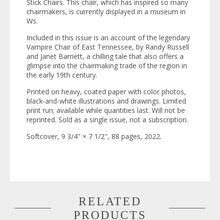
Stick Chairs
. This chair, which has inspired so many
chairmakers, is currently displayed in a museum in
Ws.
Included in this issue is an account of the legendary
Vampire Chair of East Tennessee, by Randy Russell
and Janet Barnett, a chilling tale that also offers a
glimpse into the chairmaking trade of the region in
the early 19th century.
Printed on heavy, coated paper with color photos,
black-and-white illustrations and drawings. Limited
print run; available while quantities last. Will not be
reprinted. Sold as a single issue, not a subscription.
Softcover, 9 3/4" × 7 1/2", 88 pages, 2022.
RELATED
PRODUCTS