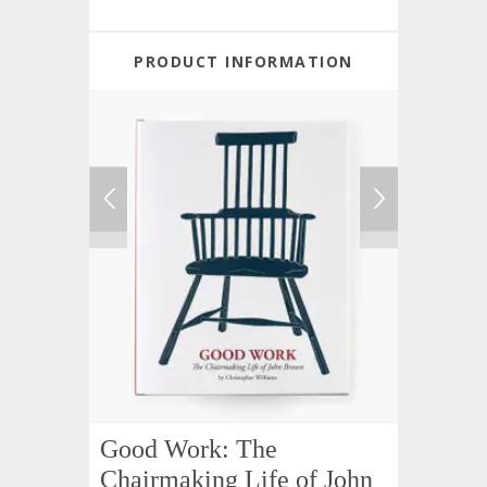
PRODUCT INFORMATION
Good Work: The
Chairmaking Life of John