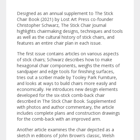
Designed as an annual supplement to
The Stick
Chair Book
(2021) by Lost Art Press co-founder
Christopher Schwarz,
The Stick Chair Journal
highlights chairmaking designs, techniques and tools
as well as the cultural history of stick chairs, and
features an entire chair plan in each issue.
The first issue contains articles on various aspects
of stick chairs; Schwarz describes how to make
hexagonal chair components, weighs the merits of
sandpaper and edge tools for finishing surfaces,
tries out a scriber made by Tooley Park Furniture,
and looks at ways to build chairs more easily and
economically. He introduces new design elements
developed for the six-stick comb-back chair
described in
The Stick Chair Book
. Supplemented
with photos and author commentary, the article
includes complete plans and construction drawings
for the comb-back with an improved arm.
Another article examines the chair depicted as a
sketch in editions of John Brown’s classic,
Welsh