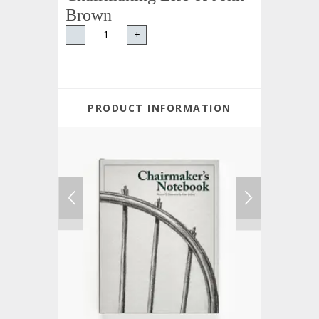
Brown
-
+
PRODUCT INFORMATION