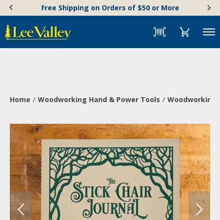
Skip
Accessibility
Free Shipping on Orders of $50 or More
to
Statement
content
Menu
Home
Woodworking Hand & Power Tools
Woodworking 