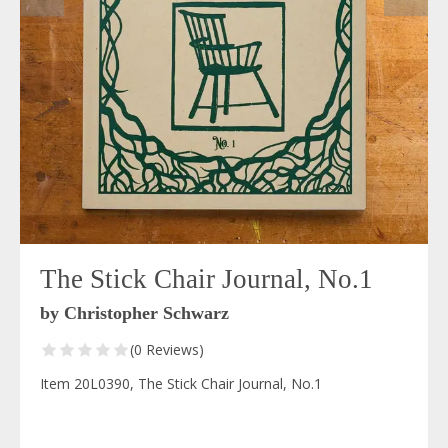
The Stick Chair Journal, No.1
by Christopher Schwarz
(0 Reviews)
Item 20L0390, The Stick Chair Journal, No.1