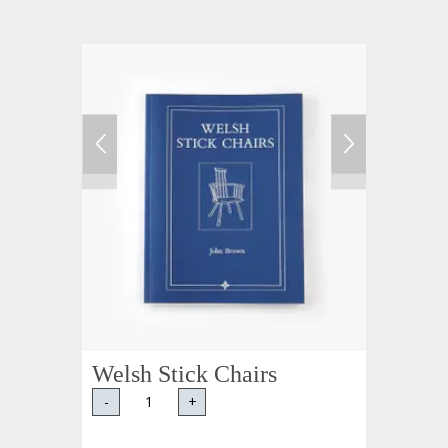
Welsh Stick Chairs
-
+