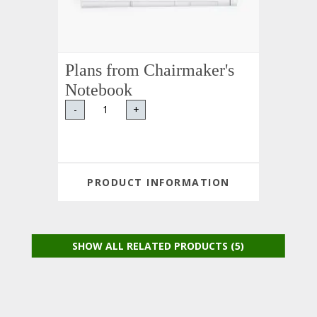
Plans from Chairmaker's
Notebook
-
+
PRODUCT INFORMATION
SHOW ALL RELATED PRODUCTS (5)