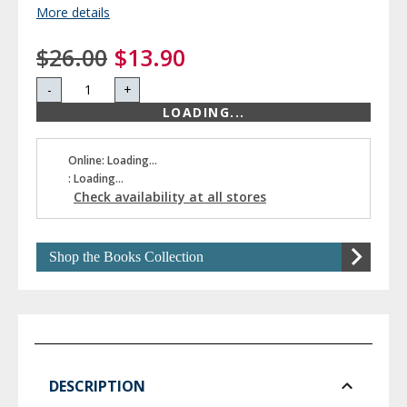
More details
$26.00
$13.90
-
+
LOADING...
Online: Loading...
: Loading...
Check availability at all stores
Shop the Books Collection
DESCRIPTION