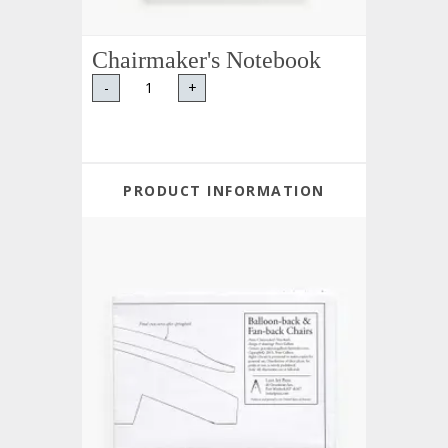
Chairmaker's Notebook
-
+
PRODUCT INFORMATION