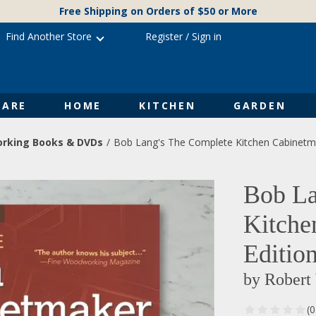
Free Shipping on Orders of $50 or More
Find Another Store
Register
/
Sign in
ARE
HOME
KITCHEN
GARDEN
rking Books & DVDs
Bob Lang's The Complete Kitchen Cabinetma
Bob La
Kitche
Editio
by Robert
(