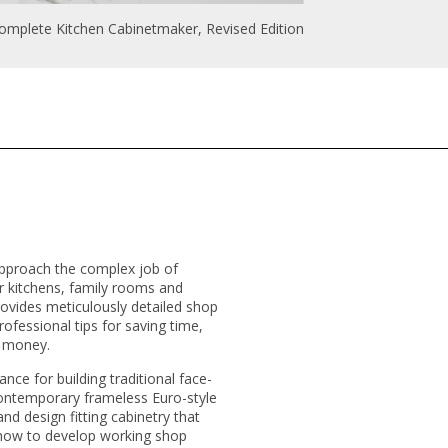
omplete Kitchen Cabinetmaker, Revised Edition
proach the complex job of
or kitchens, family rooms and
rovides meticulously detailed shop
ofessional tips for saving time,
d money.
nce for building traditional face-
contemporary frameless Euro-style
d design fitting cabinetry that
 how to develop working shop