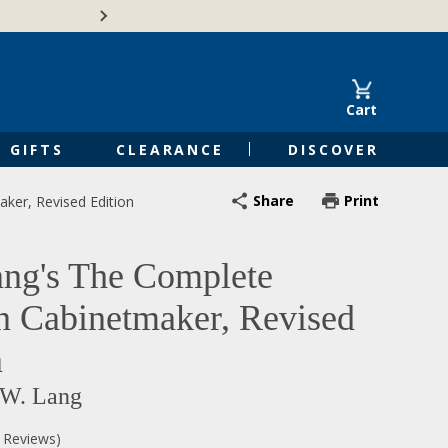
🍁Canadian family-o
Cart
GIFTS
CLEARANCE
DISCOVER
Share
Print
ker, Revised Edition
ng's The Complete
n Cabinetmaker, Revised
n
 W. Lang
0 Reviews)