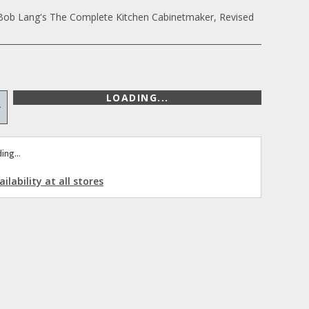
Bob Lang's The Complete Kitchen Cabinetmaker, Revised
LOADING...
+
ing...
ilability at all stores