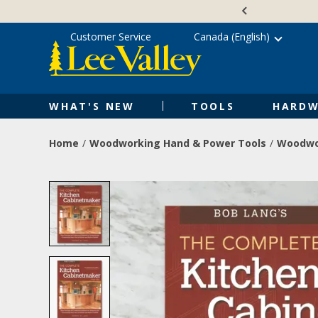
Skip
Accessibility
to
Statement
content
Customer Service
Canada (English)
WHAT'S NEW
TOOLS
HARDW
Home
Woodworking Hand & Power Tools
Woodwo