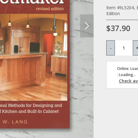
Item 49L5204, 
Edition
$37.90
-
Online: Load
: Loading...
Check ava