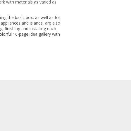
rk with materials as varied as
ning the basic box, as well as for
, appliances and islands, are also
g, finishing and installing each
colorful 16-page idea gallery with