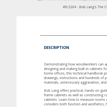
49L5204 - Bob Lang's The C
DESCRIPTION
Demonstrating how woodworkers can ap
designing and making built-in cabinets f
home offices, this technical handbook p
drawings, instructions and hundreds of pr
materials, unnecessary aggravation, an
Bob Lang offers practical, hands-on guida
frame cabinets as well as constructing 
cabinets. Learn how to measure rooms an
considers both function and aesthetics,