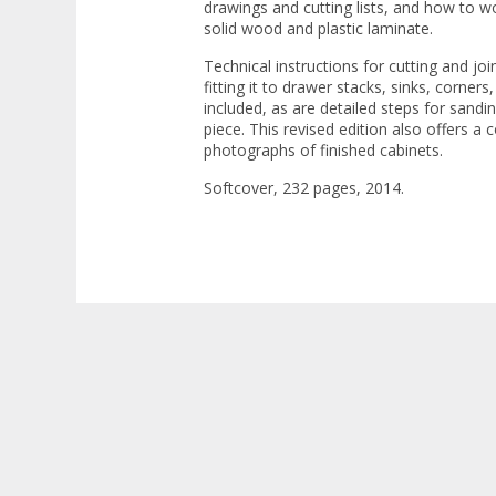
drawings and cutting lists, and how to wo
solid wood and plastic laminate.
Technical instructions for cutting and joi
fitting it to drawer stacks, sinks, corners
included, as are detailed steps for sandin
piece. This revised edition also offers a 
photographs of finished cabinets.
Softcover, 232 pages, 2014.