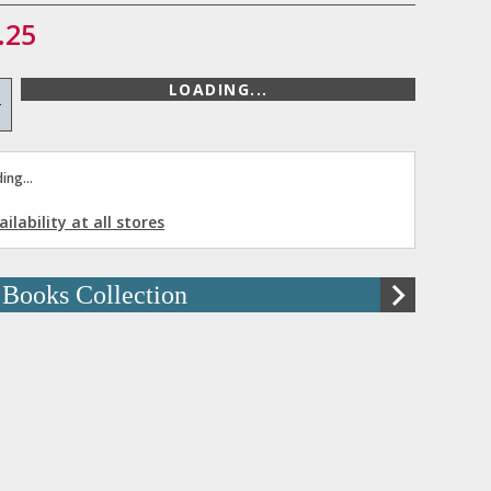
.25
LOADING...
+
ing...
ilability at all stores
 Books Collection