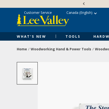
Skip
Accessibility
to
Statement
content
Customer Service
Canada (English)
WHAT'S NEW
TOOLS
HARDW
Home
Woodworking Hand & Power Tools
Woodwo