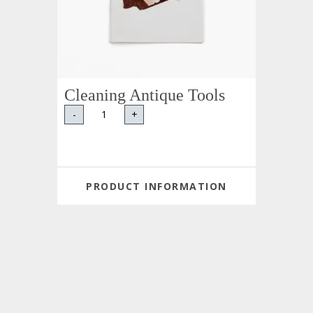
Cleaning Antique Tools
-
+
PRODUCT INFORMATION