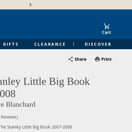
🍁Canadian family-o
Cart
GIFTS
CLEARANCE
DISCOVER
Share
Print
anley Little Big Book
2008
ce Blanchard
0 Reviews)
he Stanley Little Big Book 2007-2008