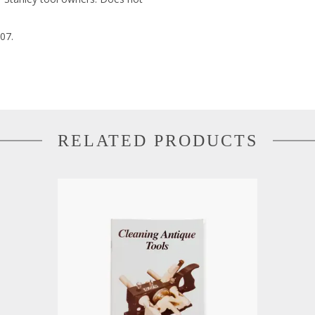
07.
RELATED PRODUCTS