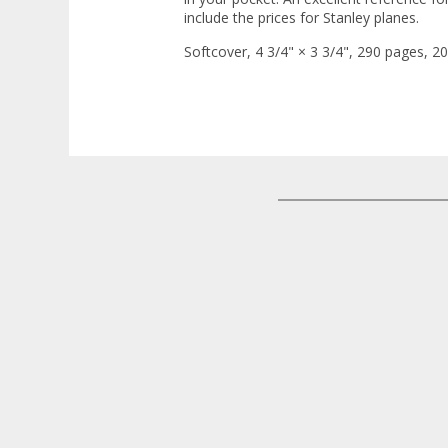
include the prices for Stanley planes.
Softcover, 4 3/4" × 3 3/4", 290 pages, 20