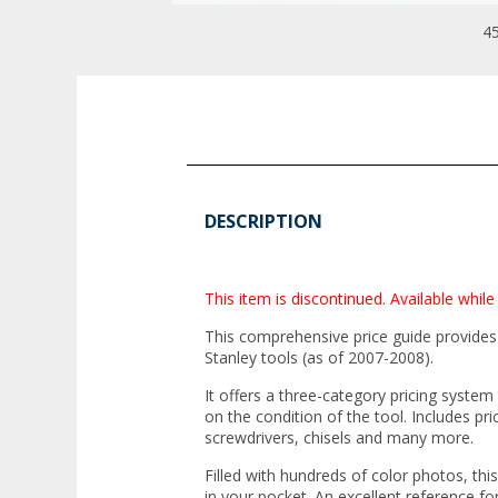
45
DESCRIPTION
This item is discontinued. Available while 
This comprehensive price guide provides
Stanley tools (as of 2007-2008).
It offers a three-category pricing system
on the condition of the tool. Includes pri
screwdrivers, chisels and many more.
Filled with hundreds of color photos, this
in your pocket. An excellent reference f