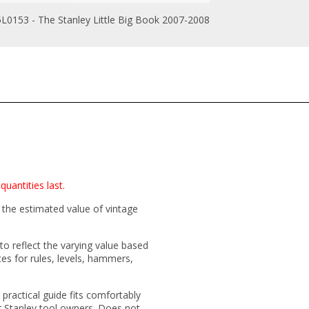
L0153 - The Stanley Little Big Book 2007-2008
quantities last.
 the estimated value of vintage
 to reflect the varying value based
ces for rules, levels, hammers,
 practical guide fits comfortably
or Stanley tool owners. Does not