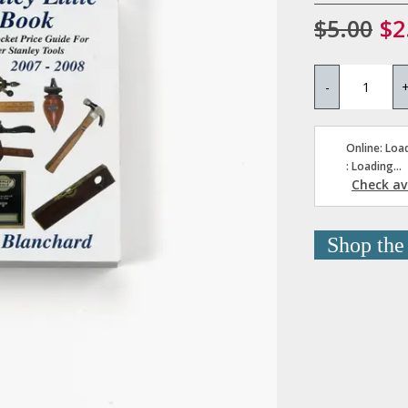
$5.00
$2
-
Online: Load
: Loading...
Check ava
Shop the