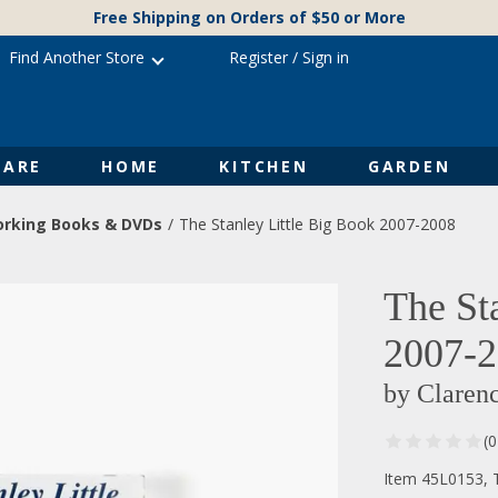
Free Shipping on Orders of $50 or More
Find Another Store
Register
/
Sign in
ARE
HOME
KITCHEN
GARDEN
rking Books & DVDs
The Stanley Little Big Book 2007-2008
The St
2007-
by Claren
(
Item 45L0153, T