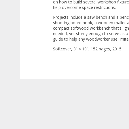
on how to build several workshop fixtur
help overcome space restrictions.
Projects include a saw bench and a benc
shooting board hook, a wooden mallet an
compact softwood workbench that’s light
needed, yet sturdy enough to serve as a r
guide to help any woodworker use limite
Softcover, 8" × 10", 152 pages, 2015.