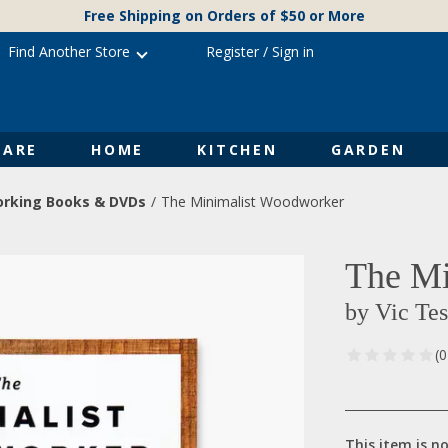
Free Shipping on Orders of $50 or More
Find Another Store
Register
/
Sign in
ARE
HOME
KITCHEN
GARDEN
rking Books & DVDs
The Minimalist Woodworker
The Mi
by Vic Tes
(
This item is no