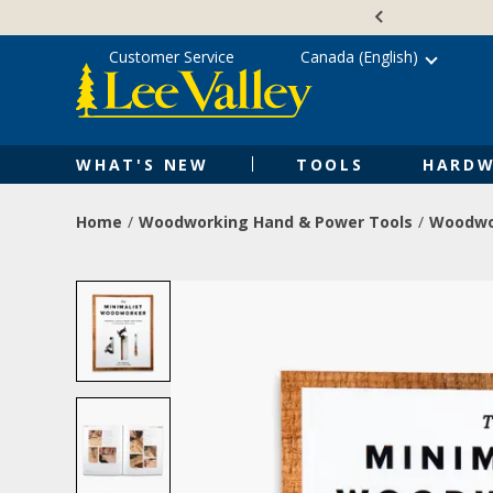
Skip
Accessibility
to
Statement
content
Customer Service
Canada (English)
WHAT'S NEW
TOOLS
HARDW
Home
Woodworking Hand & Power Tools
Woodwo