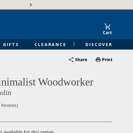
🍁Canadian family-o
Cart
GIFTS
CLEARANCE
DISCOVER
Share
Print
nimalist Woodworker
olin
0 Reviews)
t available for this region.