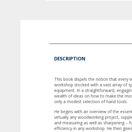
DESCRIPTION
This book dispels the notion that ever
workshop stocked with a vast array of s
equipment. In a straightforward, engagin
wealth of ideas on how to make the mos
only a modest selection of hand tools.
He begins with an overview of the essent
virtually any woodworking project, sup
and measuring as well as sharpening – fu
efficiency in any workshop. He then gives