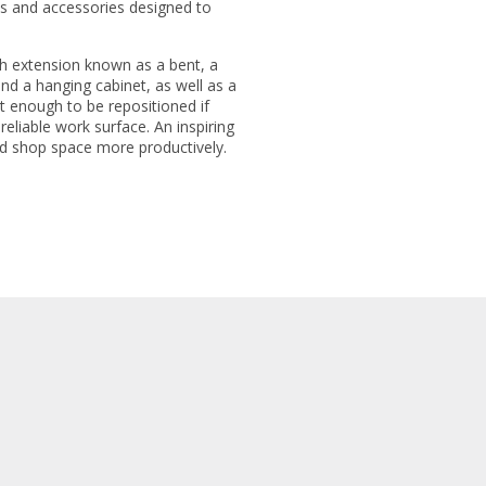
es and accessories designed to
h extension known as a bent, a
d a hanging cabinet, as well as a
 enough to be repositioned if
eliable work surface. An inspiring
d shop space more productively.