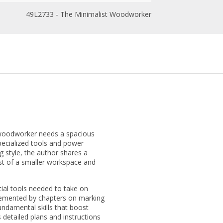
49L2733 - The Minimalist Woodworker
y woodworker needs a spacious
pecialized tools and power
g style, the author shares a
t of a smaller workspace and
ial tools needed to take on
plemented by chapters on marking
ndamental skills that boost
 detailed plans and instructions