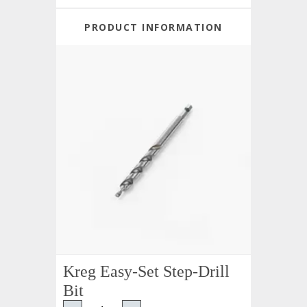
PRODUCT INFORMATION
Kreg Easy-Set Step-Drill
Bit