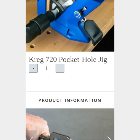
Kreg 720 Pocket-Hole Jig
-
+
PRODUCT INFORMATION