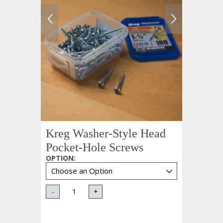
Kreg Washer-Style Head
Pocket-Hole Screws
OPTION
:
-
+