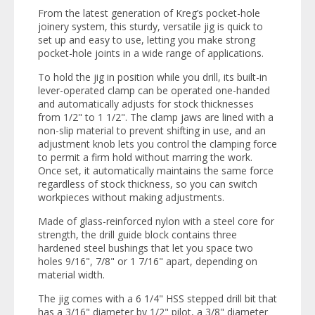
From the latest generation of Kreg’s pocket-hole
joinery system, this sturdy, versatile jig is quick to
set up and easy to use, letting you make strong
pocket-hole joints in a wide range of applications.
To hold the jig in position while you drill, its built-in
lever-operated clamp can be operated one-handed
and automatically adjusts for stock thicknesses
from 1/2" to 1 1/2". The clamp jaws are lined with a
non-slip material to prevent shifting in use, and an
adjustment knob lets you control the clamping force
to permit a firm hold without marring the work.
Once set, it automatically maintains the same force
regardless of stock thickness, so you can switch
workpieces without making adjustments.
Made of glass-reinforced nylon with a steel core for
strength, the drill guide block contains three
hardened steel bushings that let you space two
holes 9/16", 7/8" or 1 7/16" apart, depending on
material width.
The jig comes with a 6 1/4" HSS stepped drill bit that
has a 3/16" diameter by 1/2" pilot, a 3/8" diameter