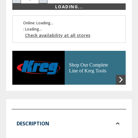
LOADING...
Online: Loading...
: Loading...
Check availability at all stores
Shop Our Complete
Line of Kreg Tools
DESCRIPTION