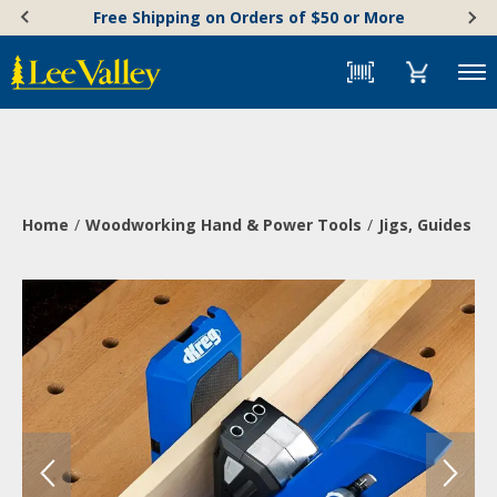
Skip
Accessibility
Free Shipping on Orders of $50 or More
to
Statement
content
Menu
Home
Woodworking Hand & Power Tools
Jigs, Guides & 