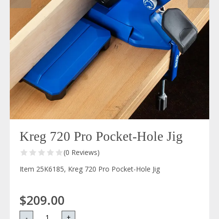
Kreg 720 Pro Pocket-Hole Jig
(0 Reviews)
Item 25K6185, Kreg 720 Pro Pocket-Hole Jig
$209.00
-
+