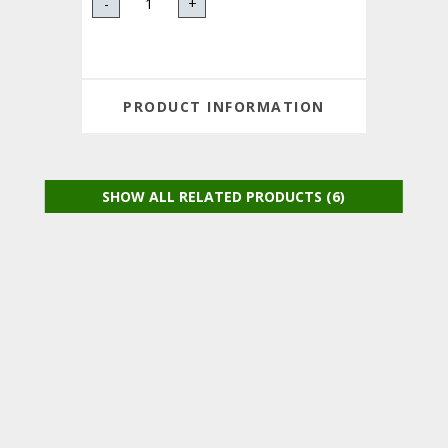
-
+
PRODUCT INFORMATION
SHOW ALL RELATED PRODUCTS (6)