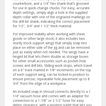
counterbore, and a 1/4" hex shank that’s grooved
for use in quick-change chucks. For easy, accurate
depth settings, simply align a hole in the supplied
depth collar with one of the engraved markings on
the drill-bit shank, indicating the correct placement
for 1/2", 3/4" and 1 1/2" thick material.
For improved stability when working with sheet
goods or other large stock, it also includes two
sturdy stock-support wings that simply snap into
place on either side of the jig and can be removed
just as easily when not needed. The wings have a
hinged lid that lets them double as storage boxes
for other small accessories such as pocket-hole
screws and drill bits. Sliding work stops, which travel
on a 6" track marked in 1/8" increments on the top
of each support wing, can be locked in position to
ensure precise, repeatable hole placement up to 8
3/4" from the edge of a workpiece.
An included snap-in shroud connects directly to a 1
1/4" vacuum hose and comes with an adapter for
connection to a 1-7/8" or 2 1/2" hose for easy
debris clearance, with a pivoting outlet that lets you