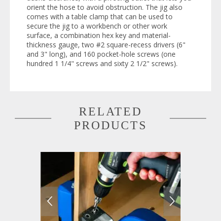
orient the hose to avoid obstruction. The jig also
comes with a table clamp that can be used to
secure the jig to a workbench or other work
surface, a combination hex key and material-
thickness gauge, two #2 square-recess drivers (6"
and 3" long), and 160 pocket-hole screws (one
hundred 1 1/4" screws and sixty 2 1/2" screws).
RELATED
PRODUCTS