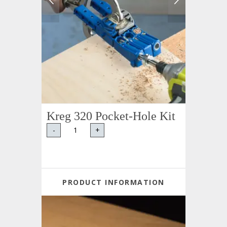
Kreg 320 Pocket-Hole Kit
-
+
PRODUCT INFORMATION