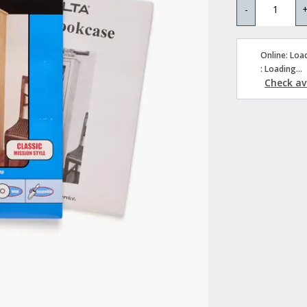
-
Online: Load
: Loading...
Check ava