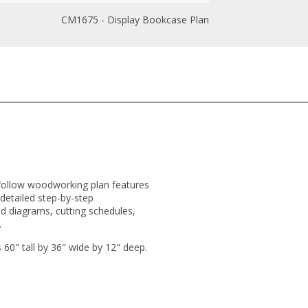
CM1675 - Display Bookcase Plan
-to-follow woodworking plan features
 detailed step-by-step
ed diagrams, cutting schedules,
.
0" tall by 36" wide by 12" deep.