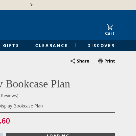
🍁Canadian family-o
Cart
GIFTS
CLEARANCE
DISCOVER
Share
Print
y Bookcase Plan
0 Reviews)
isplay Bookcase Plan
.60
LOADING...