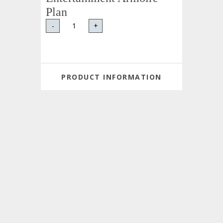
Plan
-
+
PRODUCT INFORMATION