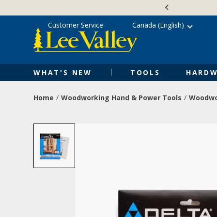
Skip
Accessibility
to
Statement
content
Customer Service
Canada (English)
WHAT'S NEW
TOOLS
HARDW
Home
Woodworking Hand & Power Tools
Woodwo