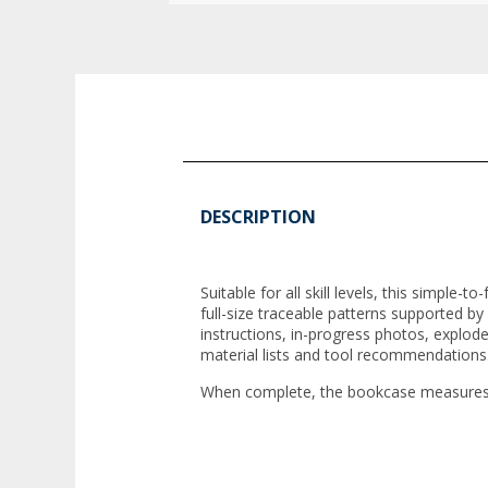
DESCRIPTION
Suitable for all skill levels, this simple
full-size traceable patterns supported by
instructions, in-progress photos, explod
material lists and tool recommendations
When complete, the bookcase measures 6