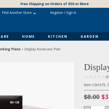
Free Shipping on Orders of $50 or More
Find Another Store
Register
/
Sign in
ARE
HOME
KITCHEN
GARDEN
rking Plans
Display Bookcase Plan
Displa
(
Item CM1675, D
$8.00
$3