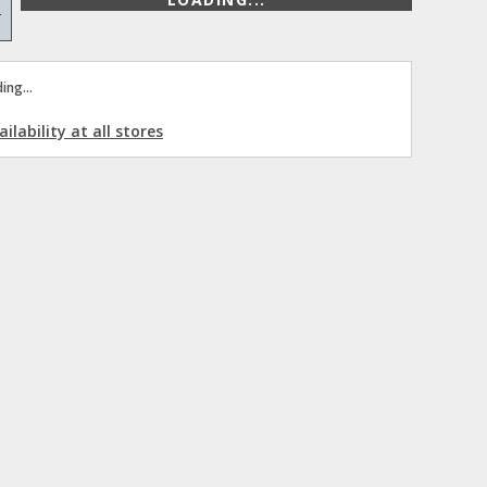
+
ing...
ilability at all stores