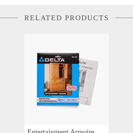
RELATED PRODUCTS
Entertainment Armoire