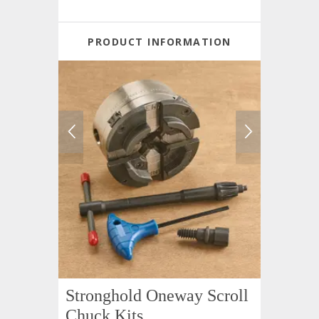
PRODUCT INFORMATION
Stronghold Oneway Scroll
Chuck Kits