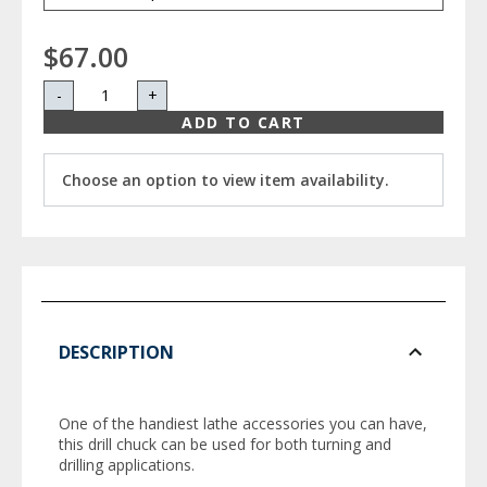
$67.00
-
+
ADD TO CART
Choose an option to view item availability.
DESCRIPTION
One of the handiest lathe accessories you can have,
this drill chuck can be used for both turning and
drilling applications.