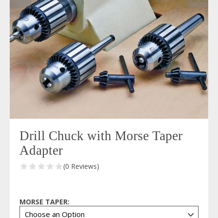
Drill Chuck with Morse Taper
Adapter
(0 Reviews)
MORSE TAPER: