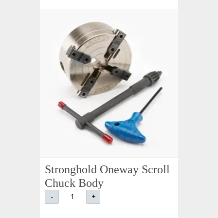
Stronghold Oneway Scroll
Chuck Body
-
+