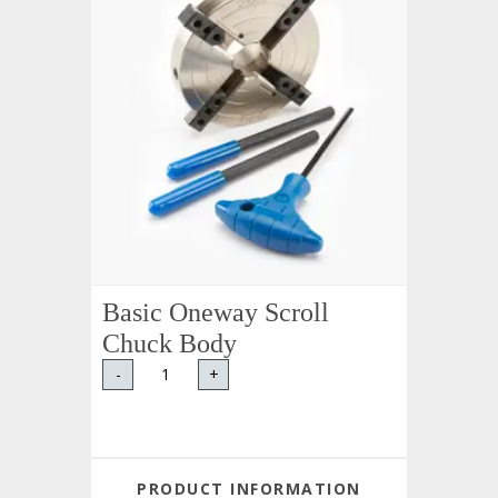
Basic Oneway Scroll
Chuck Body
-
+
PRODUCT INFORMATION