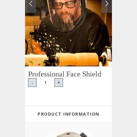
Professional Face Shield
-
+
PRODUCT INFORMATION