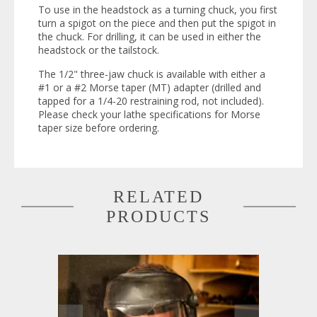
To use in the headstock as a turning chuck, you first
turn a spigot on the piece and then put the spigot in
the chuck. For drilling, it can be used in either the
headstock or the tailstock.
The 1/2" three-jaw chuck is available with either a
#1 or a #2 Morse taper (MT) adapter (drilled and
tapped for a 1/4-20 restraining rod, not included).
Please check your lathe specifications for Morse
taper size before ordering.
RELATED
PRODUCTS