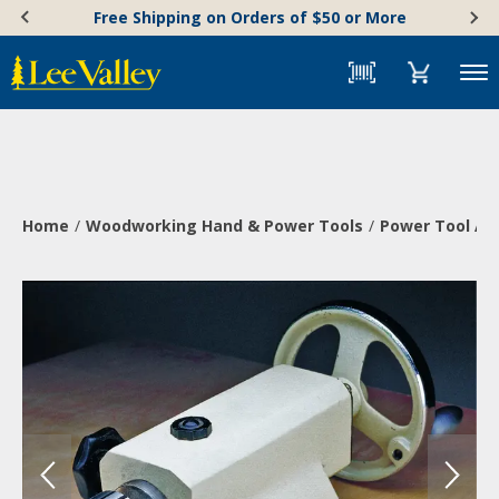
Skip
Accessibility
Free Shipping on Orders of $50 or More
to
Statement
content
Menu
Home
Woodworking Hand & Power Tools
Power Tool Ac