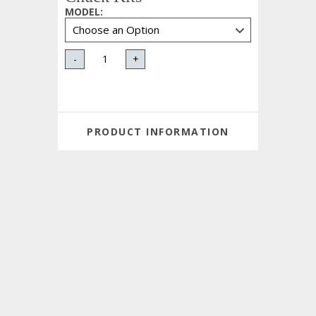
MODEL
:
-
+
PRODUCT INFORMATION