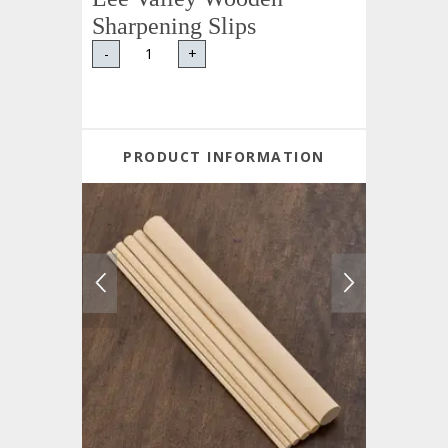
Sharpening Slips
-
+
PRODUCT INFORMATION