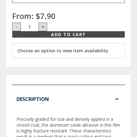
From:
$7.90
-
+
ADD TO CART
Choose an option to view item availability.
DESCRIPTION
Precisely graded for size and densely applied in a
closed coat, the aluminum oxide abrasive in this film
is highly fracture resistant. These characteristics
result in a medium that is quick cutting and long