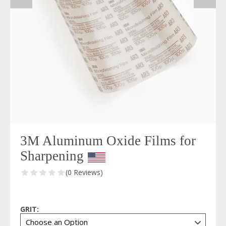
3M Aluminum Oxide Films for
Sharpening
(0 Reviews)
GRIT: