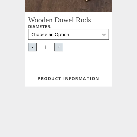
Wooden Dowel Rods
DIAMETER
:
-
+
PRODUCT INFORMATION