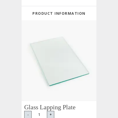
PRODUCT INFORMATION
Glass Lapping Plate
-
+