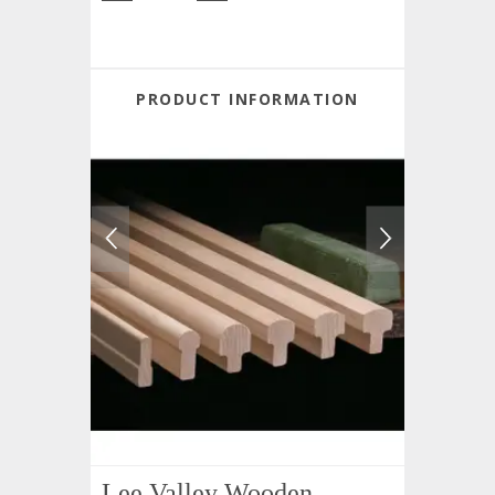
PRODUCT INFORMATION
Lee Valley Wooden