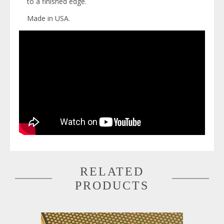
to a finished edge.
Made in USA.
RELATED
PRODUCTS