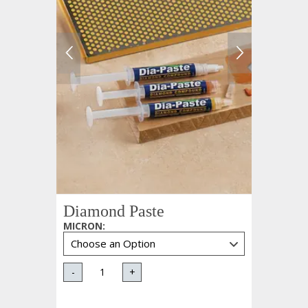
Diamond Paste
MICRON
:
-
+