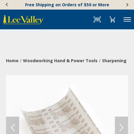
Skip
Accessibility
Free Shipping on Orders of $50 or More
to
Statement
content
Menu
Home
Woodworking Hand & Power Tools
Sharpening & 