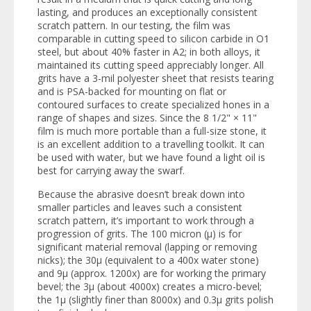
lasting, and produces an exceptionally consistent
scratch pattern. In our testing, the film was
comparable in cutting speed to silicon carbide in O1
steel, but about 40% faster in A2; in both alloys, it
maintained its cutting speed appreciably longer. All
grits have a 3-mil polyester sheet that resists tearing
and is PSA-backed for mounting on flat or
contoured surfaces to create specialized hones in a
range of shapes and sizes. Since the 8 1/2" × 11"
film is much more portable than a full-size stone, it
is an excellent addition to a travelling toolkit. It can
be used with water, but we have found a light oil is
best for carrying away the swarf.
Because the abrasive doesn’t break down into
smaller particles and leaves such a consistent
scratch pattern, it’s important to work through a
progression of grits. The 100 micron (µ) is for
significant material removal (lapping or removing
nicks); the 30µ (equivalent to a 400x water stone)
and 9µ (approx. 1200x) are for working the primary
bevel; the 3µ (about 4000x) creates a micro-bevel;
the 1µ (slightly finer than 8000x) and 0.3µ grits polish