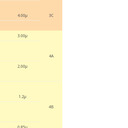
4.00µ
3C
3.00µ
4A
2.00µ
1.2µ
4B
0.85µ