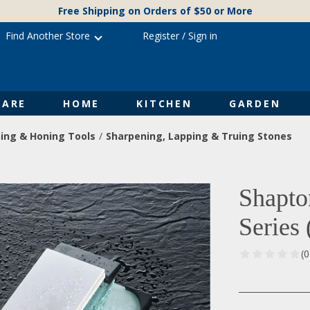
Free Shipping on Orders of $50 or More
Find Another Store
Register
/
Sign in
ARE
HOME
KITCHEN
GARDEN
ing & Honing Tools
Sharpening, Lapping & Truing Stones
Shapto
Series
(