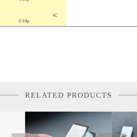
4C
0.44µ
RELATED PRODUCTS