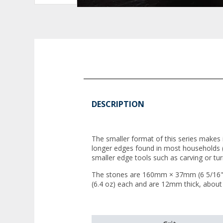
DESCRIPTION
The smaller format of this series makes i
longer edges found in most households (k
smaller edge tools such as carving or tur
The stones are 160mm × 37mm (6 5/16" 
(6.4 oz) each and are 12mm thick, about