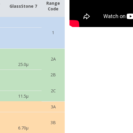
n
Range
GlassStone 7
Code
1
2A
25.0µ
2B
2C
11.5µ
3A
3B
6.70µ