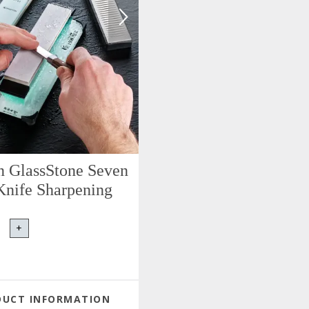
n GlassStone Seven
Knife Sharpening
+
DUCT INFORMATION