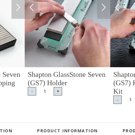
e Seven
Shapton GlassStone Seven
Shapto
pping
(GS7) Holder
(GS7) 
Kit
-
+
-
TION
PRODUCT INFORMATION
PRO