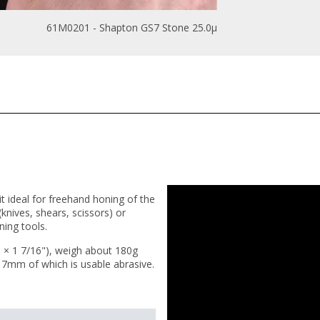
61M0201 - Shapton GS7 Stone 25.0µ
t ideal for freehand honing of the
nives, shears, scissors) or
ning tools.
× 1 7/16"), weigh about 180g
 7mm of which is usable abrasive.