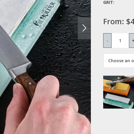
GRIT:
From:
$4
-
Choose an op