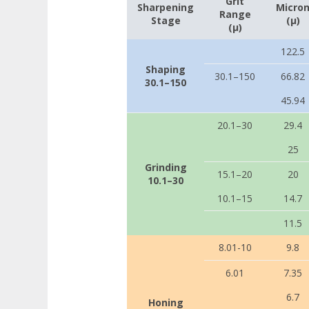
Grit
Sharpening
Micro
Range
Stage
(µ)
(µ)
122.5
Shaping
30.1–150
66.82
30.1–150
45.94
20.1–30
29.4
25
Grinding
15.1–20
20
10.1–30
10.1–15
14.7
11.5
8.01-10
9.8
6.01
7.35
6.7
Honing