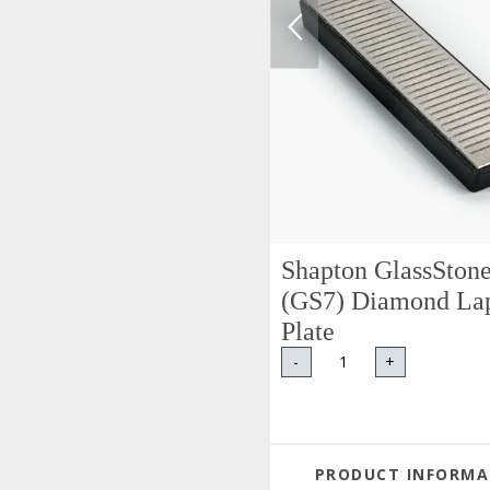
Shapton GlassSton
(GS7) Diamond La
Plate
-
+
PRODUCT INFORMA