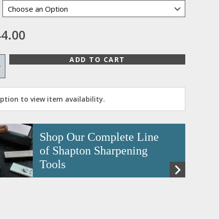
4.00
ADD TO CART
+
tion to view item availability.
Shop Our Complete Line
of Shapton Sharpening
Tools