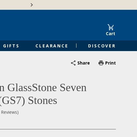
🍁Canadian family-o
Cart
GIFTS
CLEARANCE
DISCOVER
Share
Print
n GlassStone Seven
 (GS7) Stones
0 Reviews)