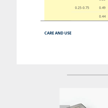
0.25-0.75
0.49
0.44
CARE AND USE