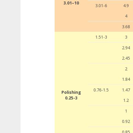
3.01–10
3.01-6
4.9
4
3.68
1.51-3
3
2.94
2.45
2
1.84
0.76-1.5
1.47
Polishing
0.25-3
1.2
1
0.92
0.85