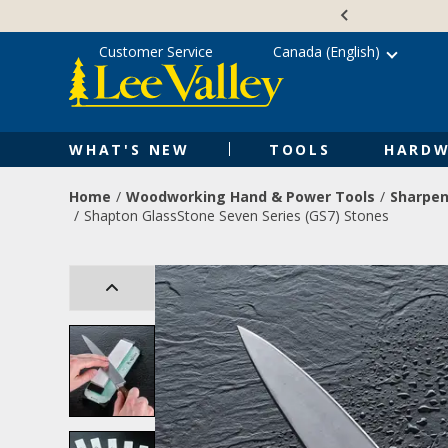
Skip
Accessibility
to
Statement
content
Customer Service
Canada (English)
WHAT'S NEW
TOOLS
HARDW
Home
Woodworking Hand & Power Tools
Sharpen
Shapton GlassStone Seven Series (GS7) Stones