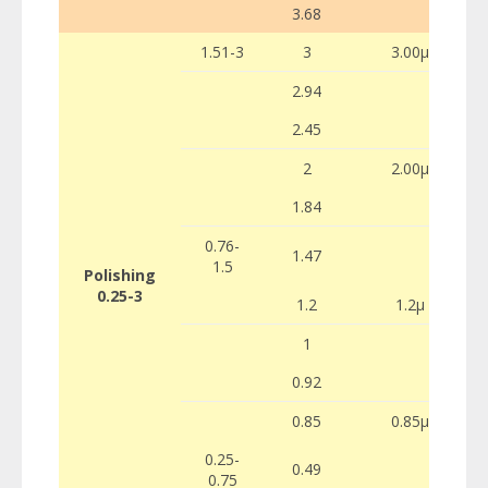
3.68
1.51-3
3
3.00µ
2.94
2.45
2
2.00µ
1.84
0.76-
1.47
1.5
Polishing
0.25-3
1.2
1.2µ
1
0.92
0.85
0.85µ
0.25-
0.49
0.75