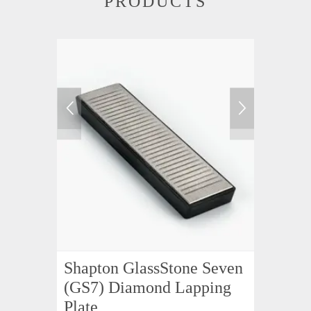
PRODUCTS
Shapton GlassStone Seven
(GS7) Diamond Lapping
Plate