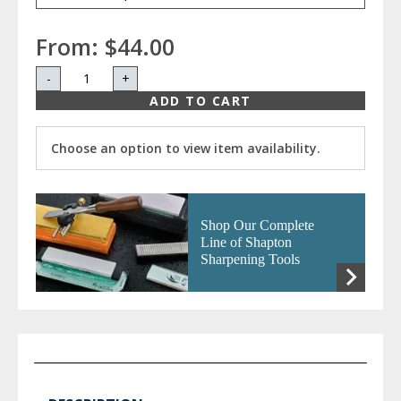
From:
$44.00
-
+
ADD TO CART
Choose an option to view item availability.
Shop Our Complete
Line of Shapton
Sharpening Tools