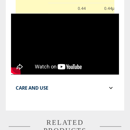
0.44
0.44µ
CARE AND USE
RELATED