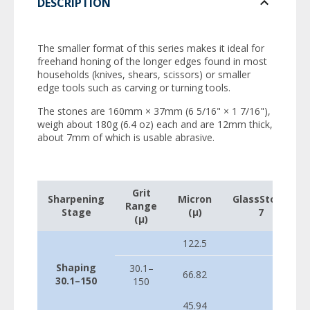
DESCRIPTION
The smaller format of this series makes it ideal for
freehand honing of the longer edges found in most
households (knives, shears, scissors) or smaller
edge tools such as carving or turning tools.
The stones are 160mm × 37mm (6 5/16" × 1 7/16"),
weigh about 180g (6.4 oz) each and are 12mm thick,
about 7mm of which is usable abrasive.
Grit
Sharpening
Micron
GlassStone
Range
Stage
(µ)
7
(µ)
122.5
Shaping
30.1–
66.82
30.1–150
150
45.94