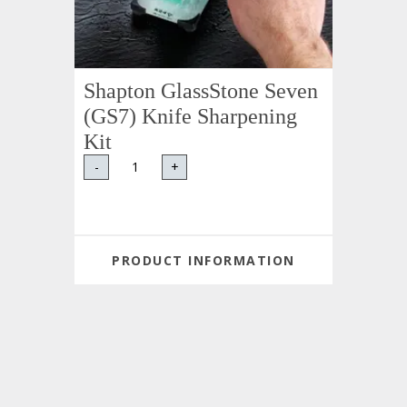
Shapton GlassStone Seven
(GS7) Knife Sharpening
Kit
-
+
PRODUCT INFORMATION