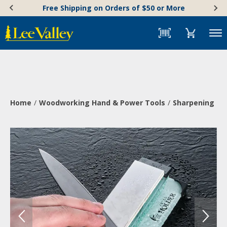
Skip
Accessibility
Free Shipping on Orders of $50 or More
to
Statement
content
Menu
Home
Woodworking Hand & Power Tools
Sharpening & 