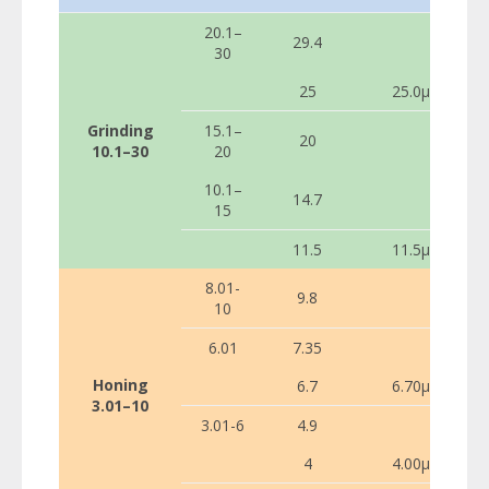
20.1–
29.4
30
25
25.0µ
Grinding
15.1–
20
10.1–30
20
10.1–
14.7
15
11.5
11.5µ
8.01-
9.8
10
6.01
7.35
Honing
6.7
6.70µ
3.01–10
3.01-6
4.9
4
4.00µ