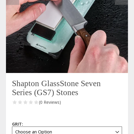
Shapton GlassStone Seven
Series (GS7) Stones
(0 Reviews)
GRIT: