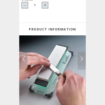
-
+
PRODUCT INFORMATION