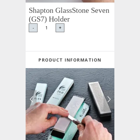
Shapton GlassStone Seven
(GS7) Holder
-
+
PRODUCT INFORMATION